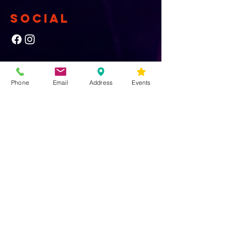
SOCIAL
NEWSLETTER
Phone
Email
Address
Events
Yes, subscribe me to your newsletter.
First Name
Last Name
Email
Submit