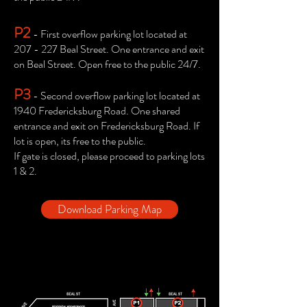
P2
- First overflow parking lot located at
207 - 227 Beal Street. One entrance and exit
on Beal Street. Open free to the public 24/7.
P3
- Second overflow parking lot located at
1940 Fredericksburg Road. One shared
entrance and exit on Fredericksburg Road. If
lot is open, its free to the public.
If gate is closed, please proceed to parking lots
1 & 2.
Download Parking Map