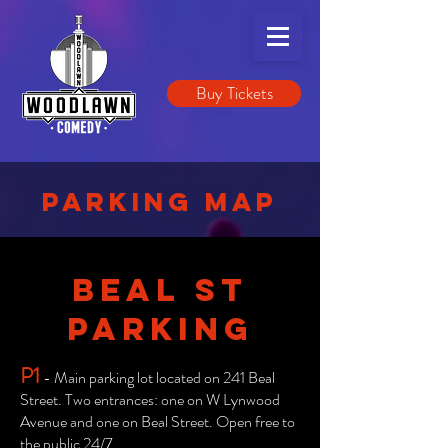
Buy Tickets
PARKING MAP
BEAL ST
PARKING
P1
- Main parking lot located on 241 Beal
Street. Two entrances: one on W Lynwood
Avenue and one on Beal Street. Open free to
the public 24/7.