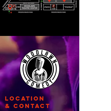
Location
& CONTACT