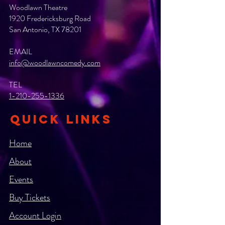
Woodlawn Theatre
1920 Fredericksburg Road
San Antonio, TX 78201
EMAIL
info@woodlawncomedy.com
TEL
1-210-255-1336
QUICK LINKS
Home
About
Events
Buy Tickets
Account Login​