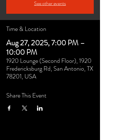
See other events
Time & Location
Aug 27, 2025, 7:00 PM –
10:00 PM
1920 Lounge (Second Floor), 1920
Fredericksburg Rd, San Antonio, TX
78201, USA
Share This Event