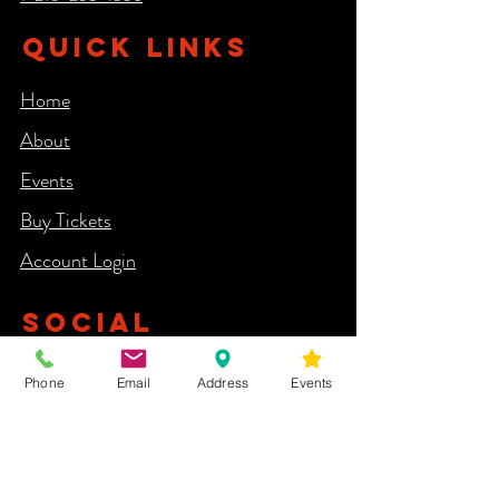
QUICK LINKS
Home
About
Events
Buy Tickets
Account Login​
SOCIAL
Phone
Email
Address
Events
NEWSLETTER
Yes, subscribe me to your newsletter.