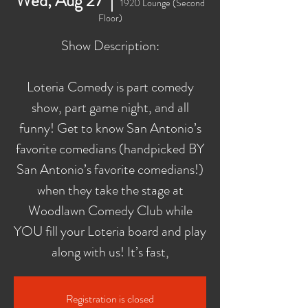
Wed, Aug 27
  |  
1920 Lounge (Second
Floor)
Show Description:
Loteria Comedy is part comedy
show, part game night, and all
funny! Get to know San Antonio’s
favorite comedians (handpicked BY
San Antonio’s favorite comedians!)
when they take the stage at
Woodlawn Comedy Club while
YOU fill your Loteria board and play
along with us! It’s fast,
Registration is closed