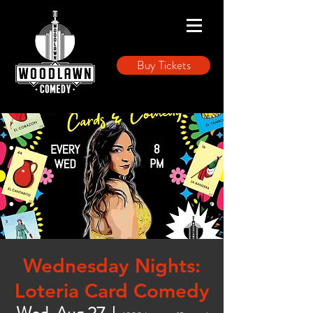
Buy Tickets
Wednesday Nights:
Loteria Card Comedy