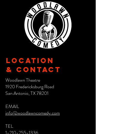
Location
& CONTACT
Woodlawn Theatre
1920 Fredericksburg Road
San Antonio, TX 78201
EMAIL
info@woodlawncomedy.com
TEL
1-210-255-1336