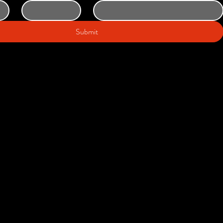
Submit