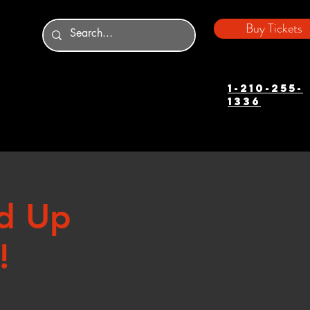
Buy Tickets
1-210-255-
1336
d Up
!