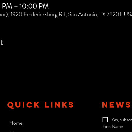
0 PM – 10:00 PM
or), 1920 Fredericksburg Rd, San Antonio, TX 78201, U
t
QUICK LINKS
NEWS
Yes, subscr
Home
First Name