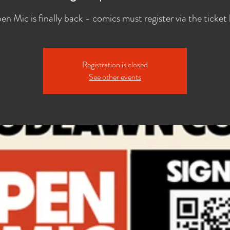
n Mic is finally back - comics must register via the ticket 
Registration is closed
See other events