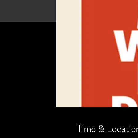
Time & Locatio