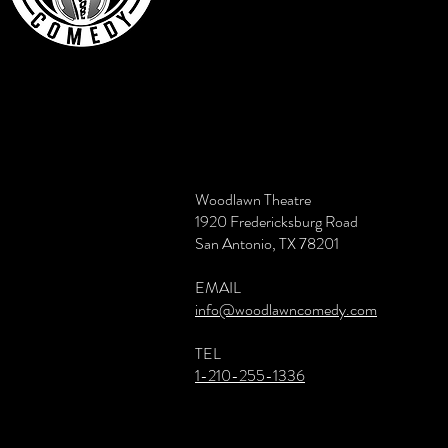
Woodlawn Theatre
1920 Fredericksburg Road
San Antonio, TX 78201
EMAIL
info@woodlawncomedy.com
TEL
1-210-255-1336