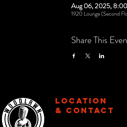
Aug 06, 2025, 8:0
1920 Lounge (Second Flo
Share This Even
Location
& CONTACT