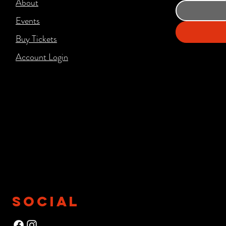
About
Events
Buy Tickets
Account Login​
SOCIAL