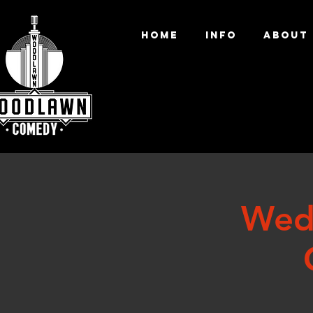
HOME
INFO
ABOUT
Wed