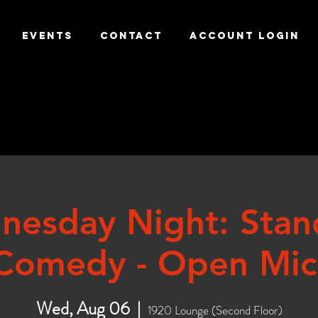
EVENTS
CONTACT
ACCOUNT LOGIN
nesday Night: Stan
Comedy - Open Mic
Wed, Aug 06
  |  
1920 Lounge (Second Floor)