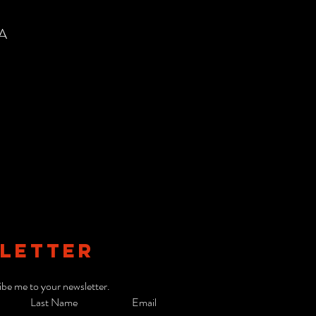
SA
LETTER
ibe me to your newsletter.
Last Name
Email