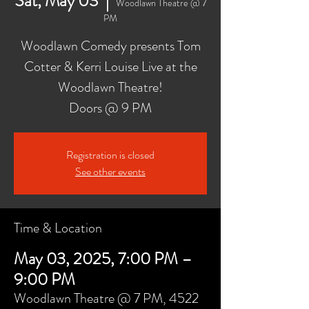
Sat, May 03
  |  
Woodlawn Theatre @ 7
PM
Woodlawn Comedy presents Tom
Cotter & Kerri Louise Live at the
Woodlawn Theatre!
Doors @ 9 PM
Registration is closed
See other events
Time & Location
May 03, 2025, 7:00 PM –
9:00 PM
Woodlawn Theatre @ 7 PM, 4522