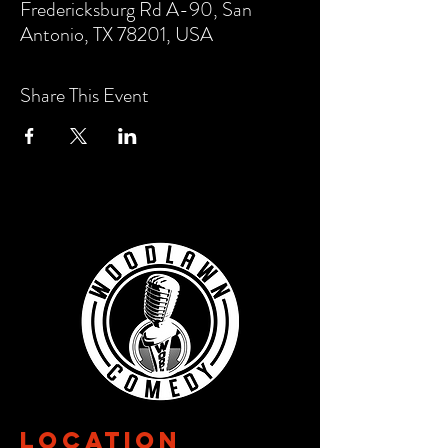
Fredericksburg Rd A-90, San
Antonio, TX 78201, USA
Share This Event
Location