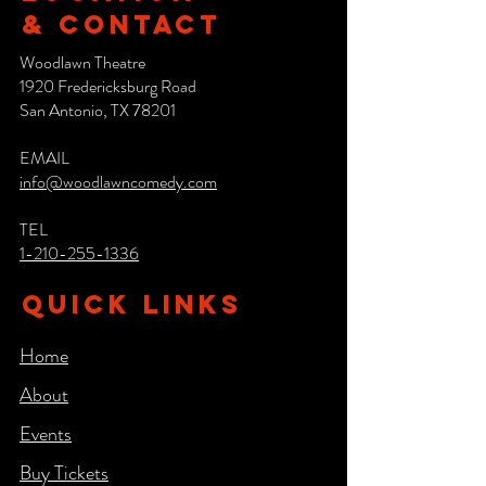
& CONTACT
Woodlawn Theatre
1920 Fredericksburg Road
San Antonio, TX 78201
EMAIL
info@woodlawncomedy.com
TEL
1-210-255-1336
QUICK LINKS
Home
About
Events
Buy Tickets