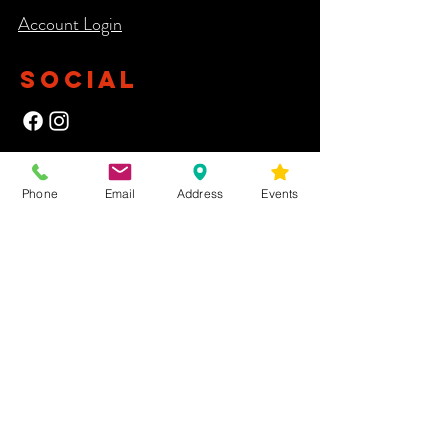
Account Login​
SOCIAL
NEWSLETTER
Phone
Email
Address
Events
Yes, subscribe me to your newsletter.
First Name
Last Name
Email