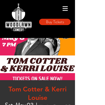
Buy Tickets
Tom Cotter & Kerri
Louise