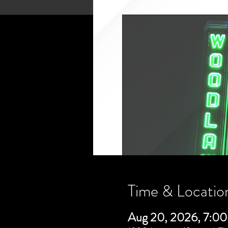
Time & Locatio
Aug 20, 2026, 7:0