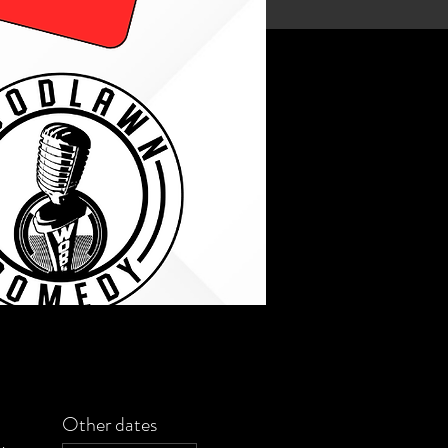
Other dates