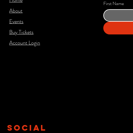
First Name
About
Events
Buy Tickets
Account Login​
SOCIAL