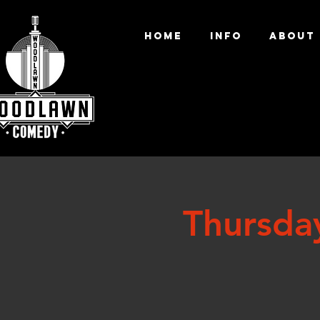
HOME
INFO
ABOUT
Thursda