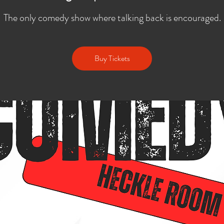
The only comedy show where talking back is encouraged.
Buy Tickets