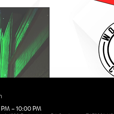
n
0 PM – 10:00 PM