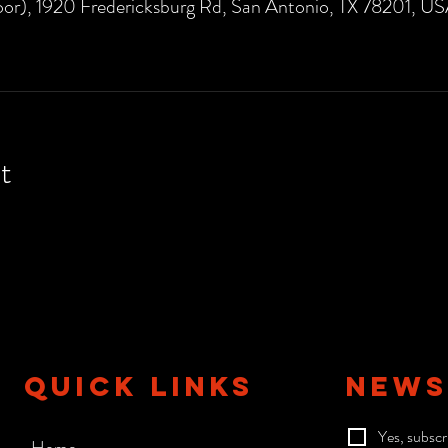
or), 1920 Fredericksburg Rd, San Antonio, TX 78201, U
t
QUICK LINKS
NEWS
Yes, subscr
Home