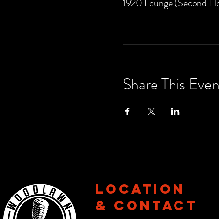
1920 Lounge (Second Flo
Share This Even
Location
& CONTACT