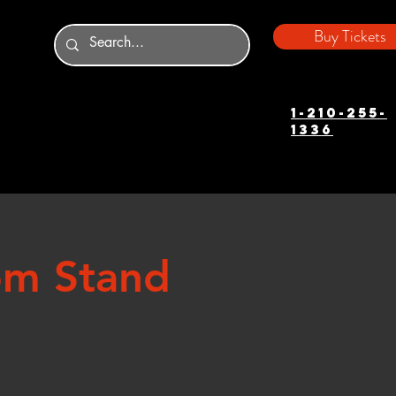
Buy Tickets
1-210-255-
1336
om Stand