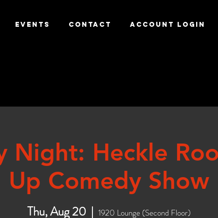
EVENTS
CONTACT
ACCOUNT LOGIN
y Night: Heckle Ro
Up Comedy Show
Thu, Aug 20
  |  
1920 Lounge (Second Floor)