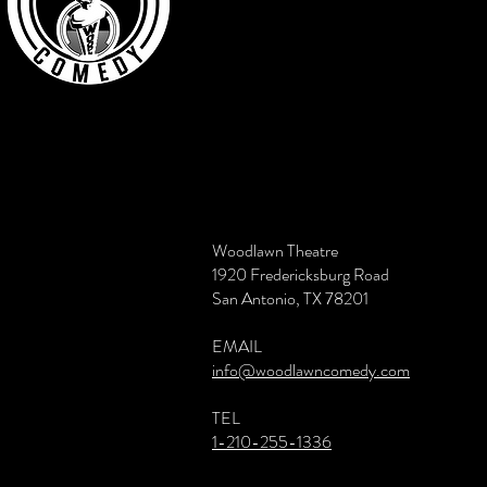
Woodlawn Theatre
1920 Fredericksburg Road
San Antonio, TX 78201
EMAIL
info@woodlawncomedy.com
TEL
1-210-255-1336