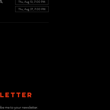
SA
Thu, Aug 13, 7:00 PM
Thu, Aug 27, 7:00 PM
LETTER
ibe me to your newsletter.