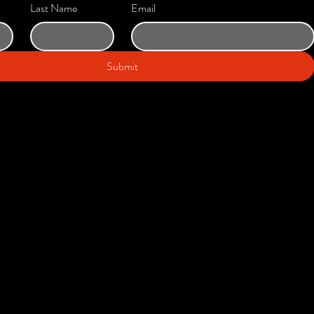
Last Name
Email
Submit