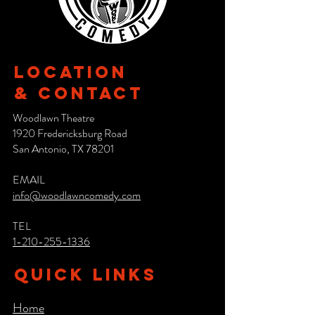
Location
& CONTACT
Woodlawn Theatre
1920 Fredericksburg Road
San Antonio, TX 78201
EMAIL
info@woodlawncomedy.com
TEL
1-210-255-1336
QUICK LINKS
Home