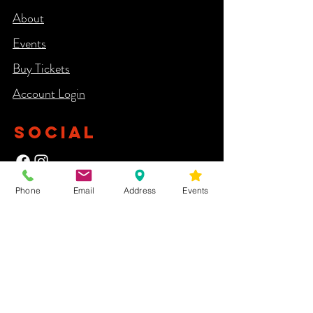
About
Events
Buy Tickets
Account Login​
SOCIAL
Phone
Email
Address
Events
NEWSLETTER
Yes, subscribe me to your newsletter.
First Name
Last Name