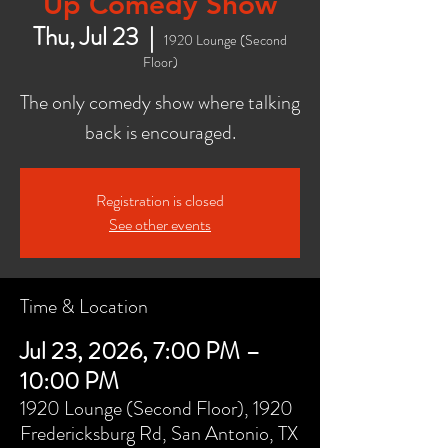
Up Comedy Show
Thu, Jul 23
  |  
1920 Lounge (Second
Floor)
The only comedy show where talking
back is encouraged.
Registration is closed
See other events
Time & Location
Jul 23, 2026, 7:00 PM –
10:00 PM
1920 Lounge (Second Floor), 1920
Fredericksburg Rd, San Antonio, TX