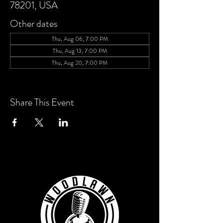
78201, USA
Other dates
Thu, Aug 06, 7:00 PM
Thu, Aug 13, 7:00 PM
Thu, Aug 20, 7:00 PM
View all 4 dates
Share This Event