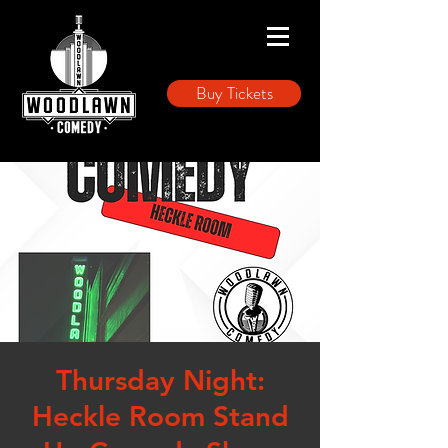
Buy Tickets
Thursday Night:
Heckle Room Stand