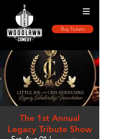
Buy Tickets
The 1st Annual
Legacy Tribute Show