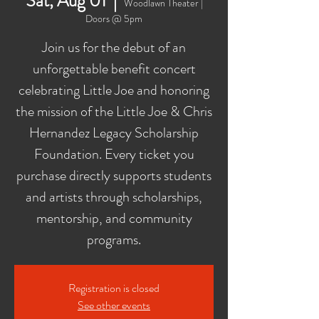
Sat, Aug 01
  |  
Woodlawn Theater |
Doors @ 5pm
Join us for the debut of an
unforgettable benefit concert
celebrating Little Joe and honoring
the mission of the Little Joe & Chris
Hernandez Legacy Scholarship
Foundation. Every ticket you
purchase directly supports students
and artists through scholarships,
mentorship, and community
programs.
Registration is closed
See other events