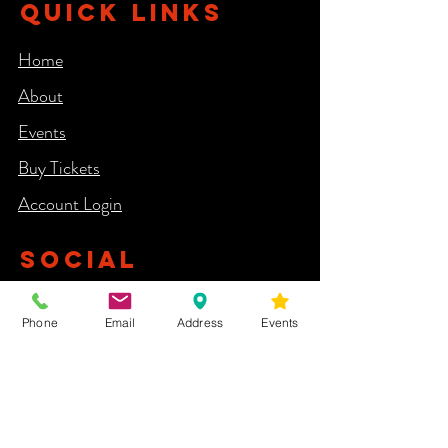
QUICK LINKS
Home
About
Events
Buy Tickets
Account Login​
SOCIAL
Phone
Email
Address
Events
NEWSLETTER
Yes, subscribe me to your newsletter.
First Name