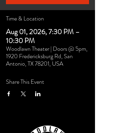
Time & Location
Aug 01, 2026, 7:30 PM –
10:30 PM
Woodlawn Theater | Doors @ 5pm,
1920 Fredericksburg Rd, San
Antonio, TX 78201, USA
Share This Event