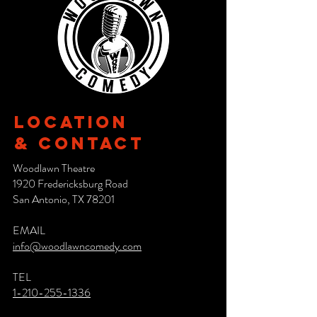
Location
& CONTACT
Woodlawn Theatre
1920 Fredericksburg Road
San Antonio, TX 78201
EMAIL
info@woodlawncomedy.com
TEL
1-210-255-1336