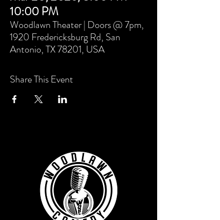
10:00 PM
Woodlawn Theater | Doors @ 7pm,
1920 Fredericksburg Rd, San
Antonio, TX 78201, USA
Share This Event