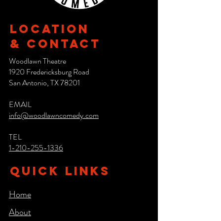
Location
& CONTACT
Woodlawn Theatre
1920 Fredericksburg Road
San Antonio, TX 78201
EMAIL
info@woodlawncomedy.com
TEL
1-210-255-1336
QUICK LINKS
Home
About