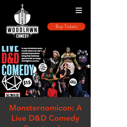
Buy Tickets
Monsternomicon: A
Live D&D Comedy