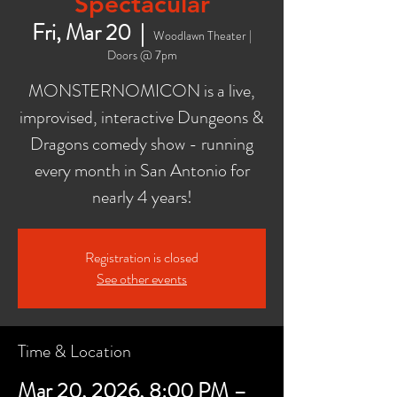
Spectacular
Fri, Mar 20
  |  
Woodlawn Theater |
Doors @ 7pm
MONSTERNOMICON is a live,
improvised, interactive Dungeons &
Dragons comedy show - running
every month in San Antonio for
nearly 4 years!
Registration is closed
See other events
Time & Location
Mar 20, 2026, 8:00 PM –