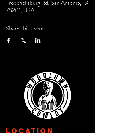
Fredericksburg Rd, San Antonio, TX
78201, USA
Share This Event
Location