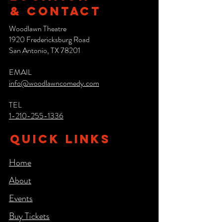
& CONTACT
Woodlawn Theatre
1920 Fredericksburg Road
San Antonio, TX 78201
EMAIL
info@woodlawncomedy.com
TEL
1-210-255-1336
QUICK LINKS
Home
About
Events
Buy Tickets