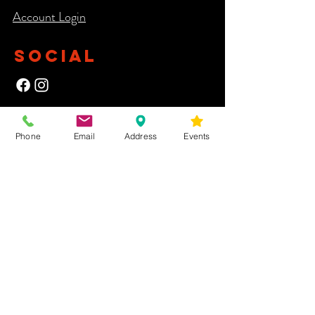
Account Login​
SOCIAL
NEWSLETTER
Phone
Email
Address
Events
Yes, subscribe me to your newsletter.
First Name
Last Name
Email