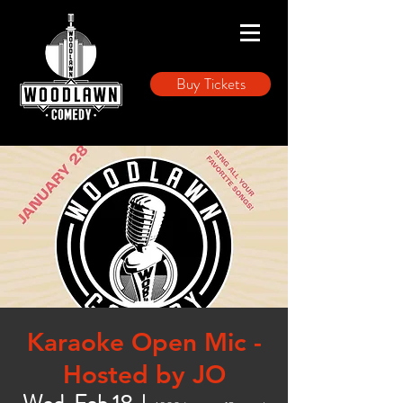
Buy Tickets
Karaoke Open Mic -
Hosted by JO