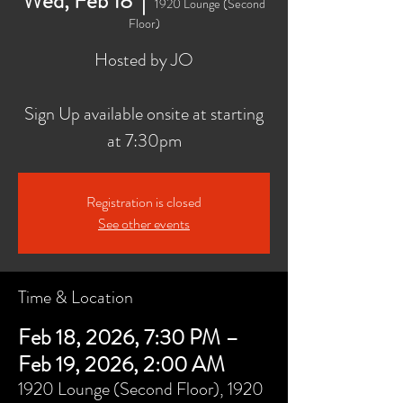
Wed, Feb 18
  |  
1920 Lounge (Second
Floor)
Hosted by JO
Sign Up available onsite at starting
at 7:30pm
Registration is closed
See other events
Time & Location
Feb 18, 2026, 7:30 PM –
Feb 19, 2026, 2:00 AM
1920 Lounge (Second Floor), 1920