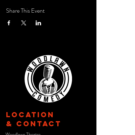
Share This Event
Location
& CONTACT
Woodlawn Theatre