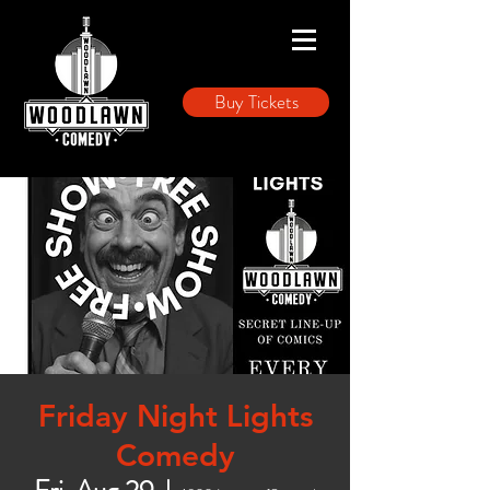
Buy Tickets
Friday Night Lights
Comedy