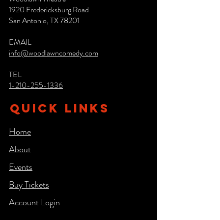
1920 Fredericksburg Road
San Antonio, TX 78201
EMAIL
info@woodlawncomedy.com
TEL
1-210-255-1336
QUICK LINKS
Home
About
Events
Buy Tickets
Account Login​