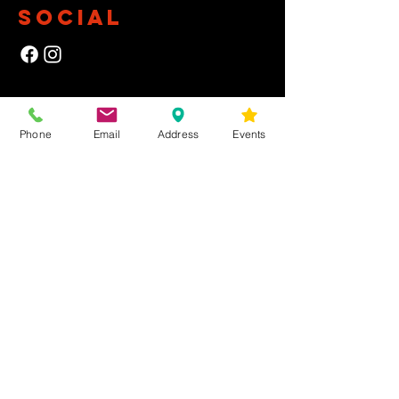
SOCIAL
NEWSLETTER
Phone
Email
Address
Events
Yes, subscribe me to your newsletter.
First Name
Last Name
Email
Submit