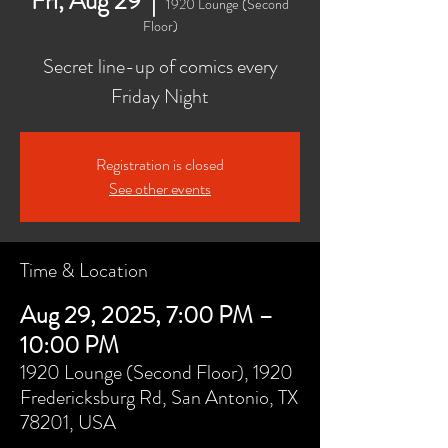
Fri, Aug 29
  |  
1920 Lounge (Second
Floor)
Secret line-up of comics every
Friday Night
Registration is closed
See other events
Time & Location
Aug 29, 2025, 7:00 PM –
10:00 PM
1920 Lounge (Second Floor), 1920
Fredericksburg Rd, San Antonio, TX
78201, USA