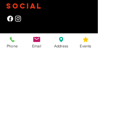
SOCIAL
NEWSLETTER
Phone
Email
Address
Events
Yes, subscribe me to your newsletter.
First Name
Last Name
Email
Submit