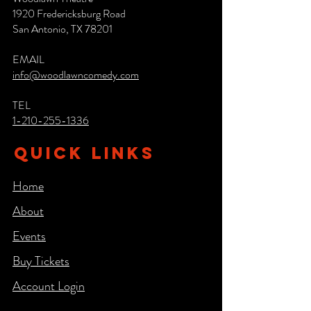
1920 Fredericksburg Road
San Antonio, TX 78201
EMAIL
info@woodlawncomedy.com
TEL
1-210-255-1336
QUICK LINKS
Home
About
Events
Buy Tickets
Account Login​