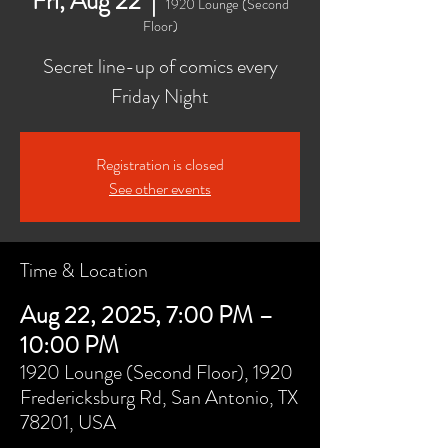
Fri, Aug 22
  |  
1920 Lounge (Second
Floor)
Secret line-up of comics every
Friday Night
Registration is closed
See other events
Time & Location
Aug 22, 2025, 7:00 PM –
10:00 PM
1920 Lounge (Second Floor), 1920
Fredericksburg Rd, San Antonio, TX
78201, USA