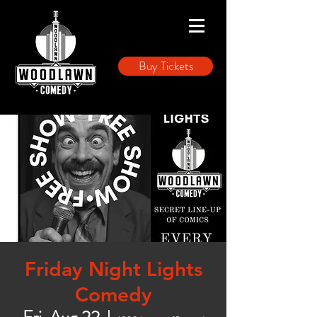
Buy Tickets
Friday Night Lights
Comedy