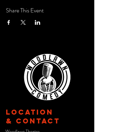
Share This Event
Location
& CONTACT
Woodlawn Theatre