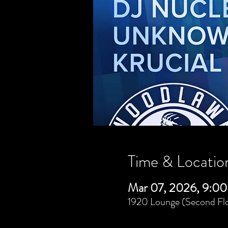
Time & Locatio
Mar 07, 2026, 9:00
1920 Lounge (Second Flo