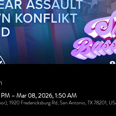
n
 PM – Mar 08, 2026, 1:50 AM
or), 1920 Fredericksburg Rd, San Antonio, TX 78201, U