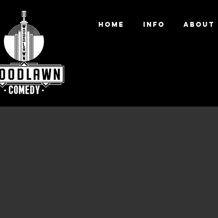
HOME
INFO
ABOUT