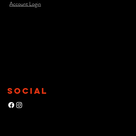
Account Login​
SOCIAL