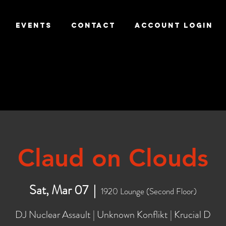
EVENTS
CONTACT
ACCOUNT LOGIN
Claud on Clouds
Sat, Mar 07
  |  
1920 Lounge (Second Floor)
DJ Nuclear Assault | Unknown Konflikt | Krucial D