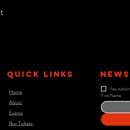
t
QUICK LINKS
NEWS
Yes, subscr
Home
First Name
About
Events
Buy Tickets