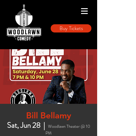
Buy Tickets
Bill Bellamy
Sat, Jun 28
  |  
Woodlawn Theater @ 10
PM