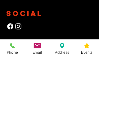
SOCIAL
NEWSLETTER
Phone
Email
Address
Events
Yes, subscribe me to your newsletter.
First Name
Last Name
Email
Submit