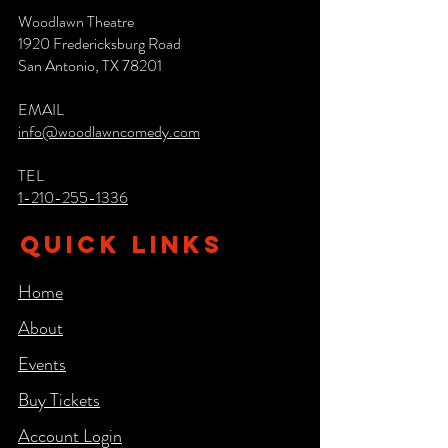
Woodlawn Theatre
1920 Fredericksburg Road
San Antonio, TX 78201
EMAIL
info@woodlawncomedy.com
TEL
1-210-255-1336
QUICK LINKS
Home
About
Events
Buy Tickets
Account Login​