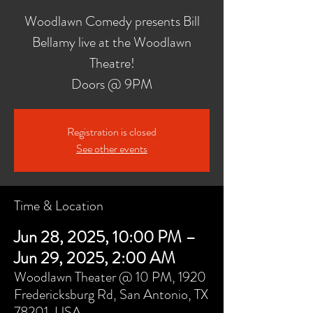
Woodlawn Comedy presents Bill
Bellamy live at the Woodlawn
Theatre!
Doors @ 9PM
Registration is closed
See other events
Time & Location
Jun 28, 2025, 10:00 PM –
Jun 29, 2025, 2:00 AM
Woodlawn Theater @ 10 PM, 1920
Fredericksburg Rd, San Antonio, TX
78201, USA