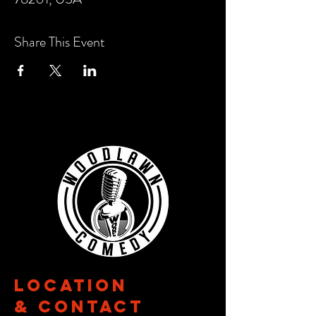
Share This Event
Location
& CONTACT