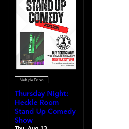
Multiple Dates
Thursday Night:
Heckle Room
Stand Up Comedy
Show
Thu, Aug 13