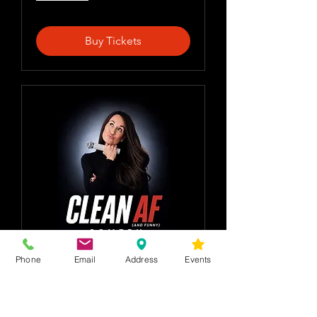
Buy Tickets
Phone
Email
Address
Events
Clean AF comedy
w Donna Lee &