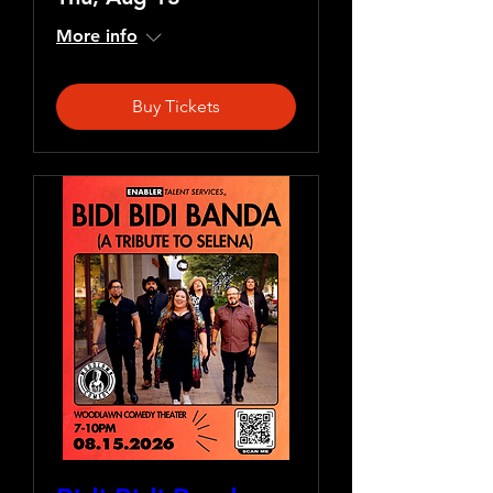
More info
Buy Tickets