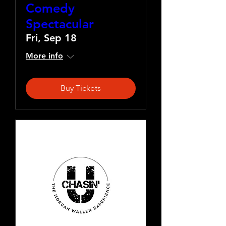
Comedy
Spectacular
Fri, Sep 18
More info
Buy Tickets