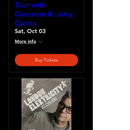
Tour with
Concrete & Jerry
Garcia
Sat, Oct 03
More info
Buy Tickets