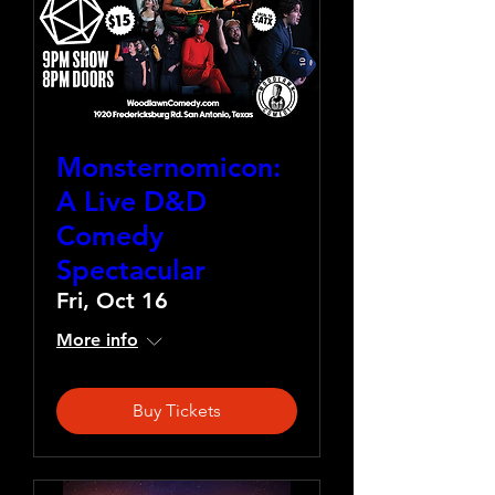
Monsternomicon:
A Live D&D
Comedy
Spectacular
Fri, Oct 16
More info
Buy Tickets