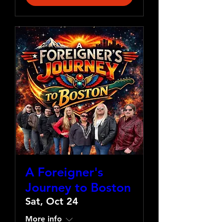
A Foreigner's
Journey to Boston
Sat, Oct 24
More info