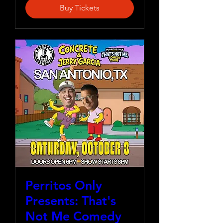
Buy Tickets
Perritos Only
Presents: That's
Not Me Comedy