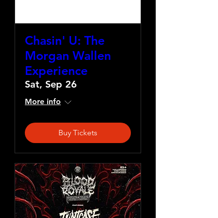
Chasin' U: The
Morgan Wallen
Experience
Sat, Sep 26
More info
Buy Tickets