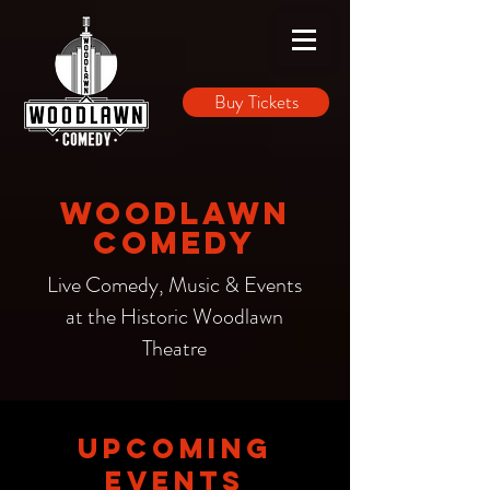
Buy Tickets
Woodlawn
Comedy
Live Comedy, Music & Events
at the Historic Woodlawn
Theatre
UPCOMING
EVENTS