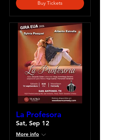
Buy Tickets
La Profesora
Sat, Sep 12
More info