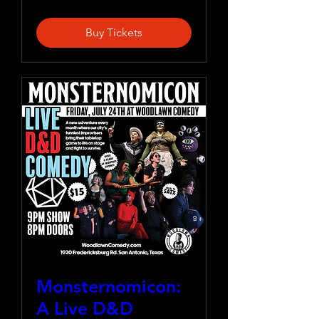
Buy Tickets
Monsternomicon:
A Live D&D