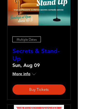
Multiple Dates
Secrets & Stand-
Up
Sun, Aug 09
More info
Buy Tickets