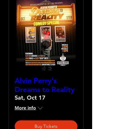
Alvin Perry's
Dreams to Reality
Sat, Oct 17
More info
Buy Tickets