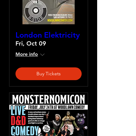
London Elektricity
Fri, Oct 09
More info
Buy Tickets