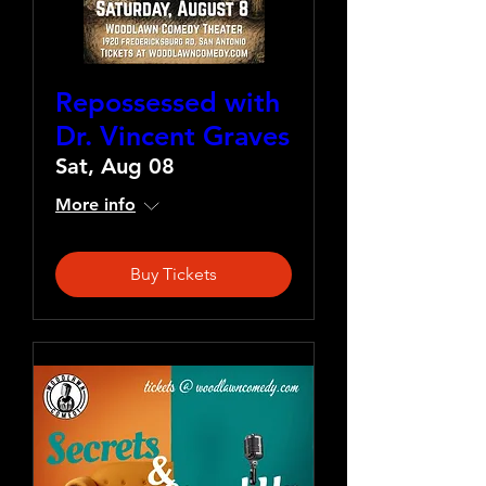
Repossessed with
Dr. Vincent Graves
Sat, Aug 08
More info
Buy Tickets