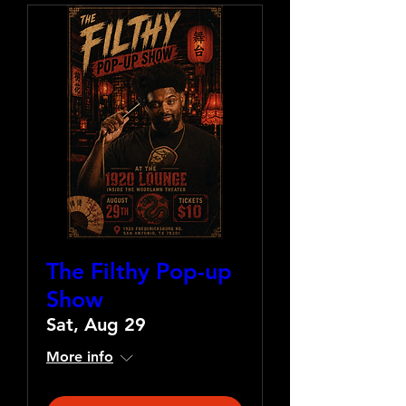
The Filthy Pop-up
Show
Sat, Aug 29
More info