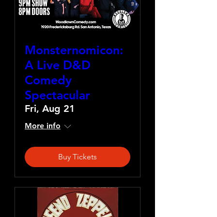
Monsternomicon:
A Live D&D
Comedy
Spectacular
Fri, Aug 21
More info
Buy Tickets