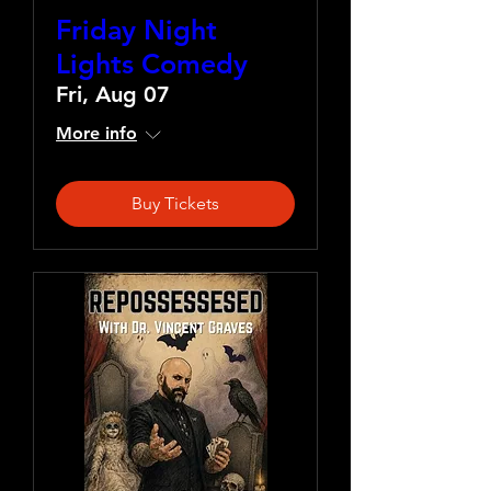
Friday Night
Lights Comedy
Fri, Aug 07
More info
Buy Tickets