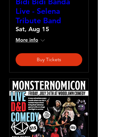
Bidi Bidi Banda
Live - Selena
Tribute Band
Sat, Aug 15
More info
Buy Tickets