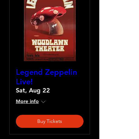
Legend Zeppelin
Live!
Sat, Aug 22
More info
Buy Tickets