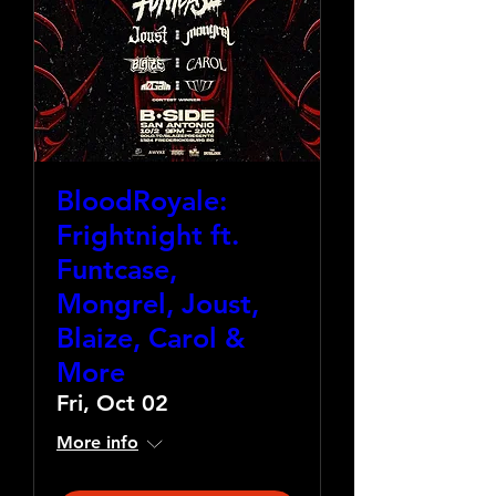
BloodRoyale:
Frightnight ft.
Funtcase,
Mongrel, Joust,
Blaize, Carol &
More
Fri, Oct 02
More info