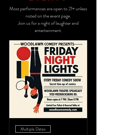
Most performances are open to 21+ unless
noted on the event page.
Join us for a night of laughter and
entertainment.
Multiple Dates