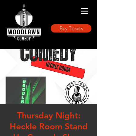
Buy Tickets
Thursday Night:
Heckle Room Stand