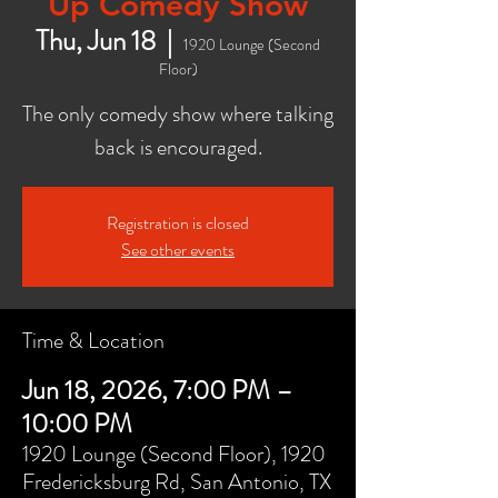
Up Comedy Show
Thu, Jun 18
  |  
1920 Lounge (Second
Floor)
The only comedy show where talking
back is encouraged.
Registration is closed
See other events
Time & Location
Jun 18, 2026, 7:00 PM –
10:00 PM
1920 Lounge (Second Floor), 1920
Fredericksburg Rd, San Antonio, TX