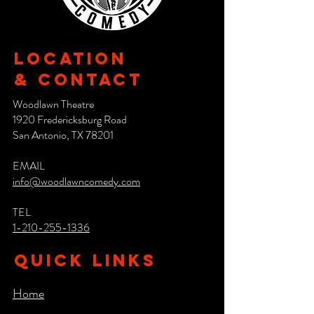
Location
& CONTACT
Woodlawn Theatre
1920 Fredericksburg Road
San Antonio, TX 78201
EMAIL
info@woodlawncomedy.com
TEL
1-210-255-1336
QUICK LINKS
Home