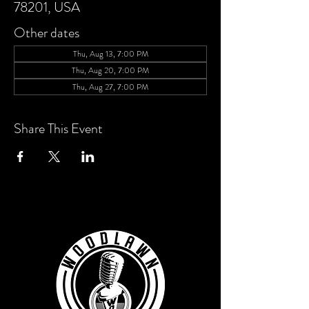
78201, USA
Other dates
Thu, Aug 13, 7:00 PM
Thu, Aug 20, 7:00 PM
Thu, Aug 27, 7:00 PM
Share This Event