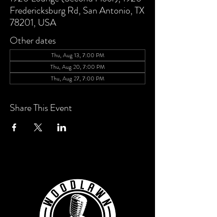
Fredericksburg Rd, San Antonio, TX
78201, USA
Other dates
Thu, Aug 13, 7:00 PM
Thu, Aug 20, 7:00 PM
Thu, Aug 27, 7:00 PM
Share This Event