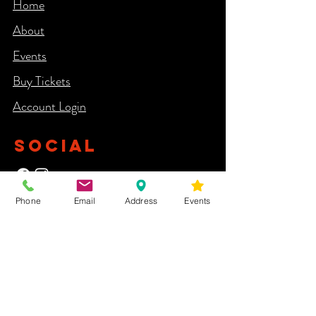
Home
About
Events
Buy Tickets
Account Login​
SOCIAL
Phone
Email
Address
Events
NEWSLETTER
Yes, subscribe me to your newsletter.
First Name