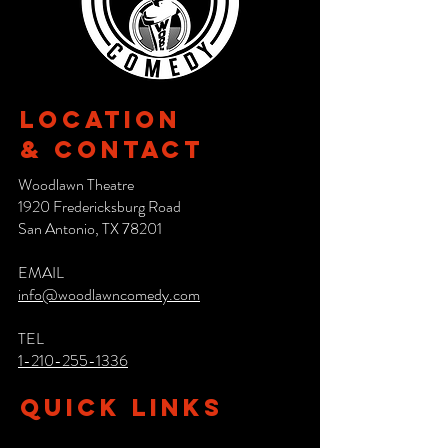
Location
& CONTACT
Woodlawn Theatre
1920 Fredericksburg Road
San Antonio, TX 78201
EMAIL
info@woodlawncomedy.com
TEL
1-210-255-1336
QUICK LINKS