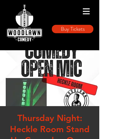
Buy Tickets
Thursday Night:
Heckle Room Stand