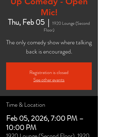
Up Comedy - Open
Mic!
Thu, Feb 05
  |  
1920 Lounge (Second
Floor)
The only comedy show where talking
back is encouraged.
Registration is closed
See other events
Time & Location
Feb 05, 2026, 7:00 PM –
10:00 PM
1920 Lounge (Second Floor), 1920