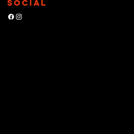
SOCIAL