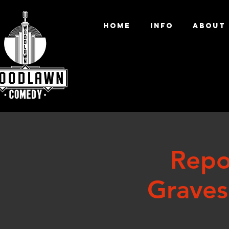
HOME
INFO
ABOUT
Repo
Graves