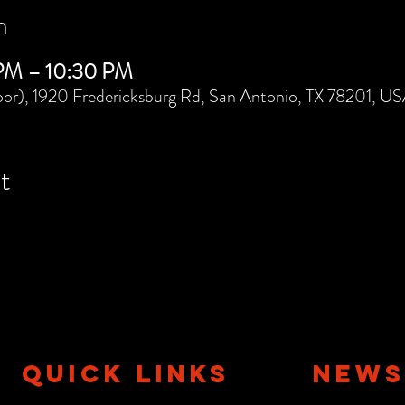
n
 PM – 10:30 PM
or), 1920 Fredericksburg Rd, San Antonio, TX 78201, U
t
QUICK LINKS
NEWS