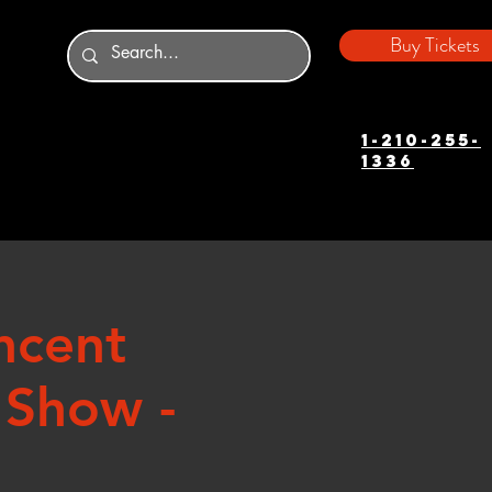
Buy Tickets
1-210-255-
1336
ncent
 Show -