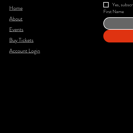
Yes, subscr
Home
First Name
About
Events
Buy Tickets
Account Login​