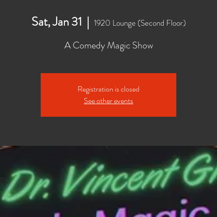
Sat, Jan 31
  |  
1920 Lounge (Second Floor)
A Comedy Magic Show
Registration is closed
See other events