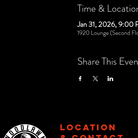
Time & Locatio
Jan 31, 2026, 9:00
1920 Lounge (Second Flo
Share This Even
Location
& CONTACT