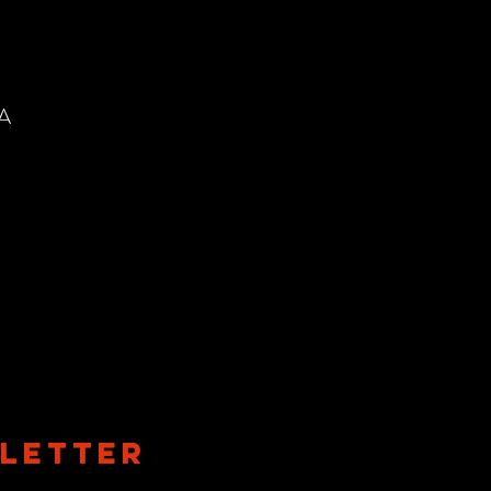
SA
LETTER