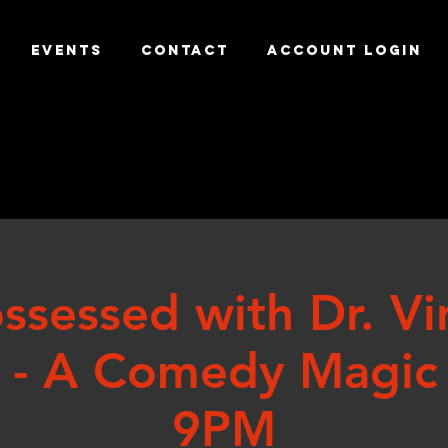
EVENTS
CONTACT
ACCOUNT LOGIN
ssessed with Dr. Vi
 - A Comedy Magic
9PM