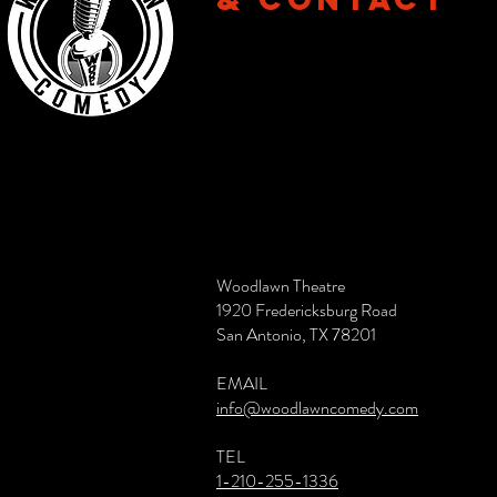
Woodlawn Theatre
1920 Fredericksburg Road
San Antonio, TX 78201
EMAIL
info@woodlawncomedy.com
TEL
1-210-255-1336