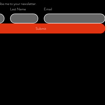
ibe me to your newsletter.
Last Name
Email
Submit