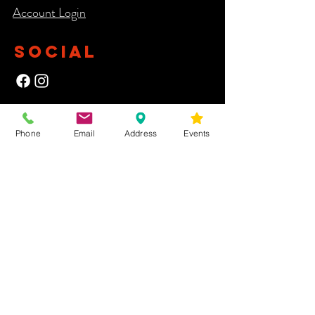
Account Login​
SOCIAL
NEWSLETTER
Phone
Email
Address
Events
Yes, subscribe me to your newsletter.
First Name
Last Name
Email