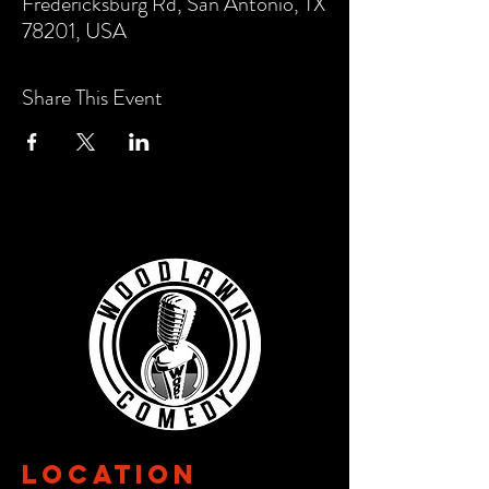
Fredericksburg Rd, San Antonio, TX
78201, USA
Share This Event
Location