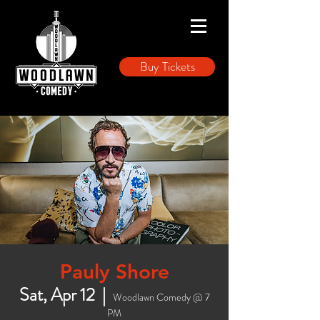
Buy Tickets
Pauly Shore
Sat, Apr 12
  |  
Woodlawn Comedy @ 7
PM