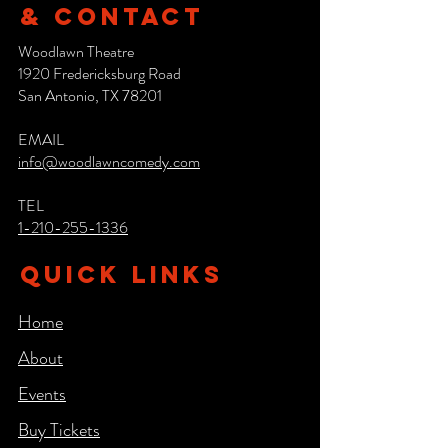
& CONTACT
Woodlawn Theatre
1920 Fredericksburg Road
San Antonio, TX 78201
EMAIL
info@woodlawncomedy.com
TEL
1-210-255-1336
QUICK LINKS
Home
About
Events
Buy Tickets