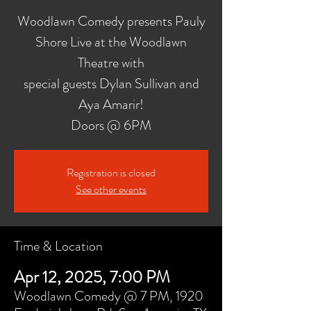
Woodlawn Comedy presents Pauly
Shore Live at the Woodlawn
Theatre with
special guests Dylan Sullivan and
Aya Amarir!
Doors @ 6PM
Registration is closed
See other events
Time & Location
Apr 12, 2025, 7:00 PM
Woodlawn Comedy @ 7 PM, 1920