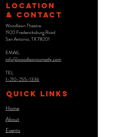
Location
& CONTACT
Woodlawn Theatre
1920 Fredericksburg Road
San Antonio, TX 78201
EMAIL
info@woodlawncomedy.com
TEL
1-210-255-1336
QUICK LINKS
Home
About
Events