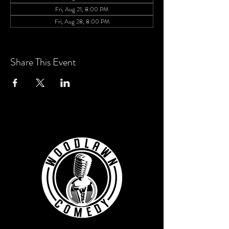
Fri, Aug 21, 8:00 PM
Fri, Aug 28, 8:00 PM
View all 6 dates
Share This Event