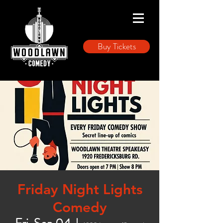
Buy Tickets
Friday Night Lights
Comedy