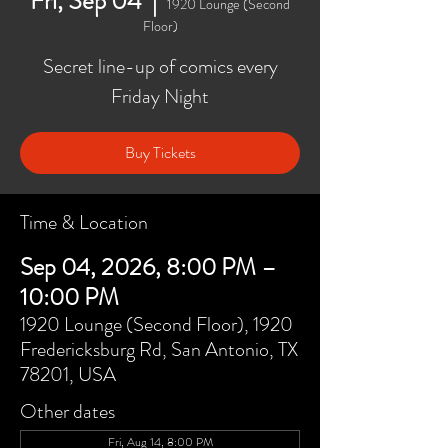
Fri, Sep 04
  |  
1920 Lounge (Second
Floor)
Secret line-up of comics every
Friday Night
Buy Tickets
Time & Location
Sep 04, 2026, 8:00 PM –
10:00 PM
1920 Lounge (Second Floor), 1920
Fredericksburg Rd, San Antonio, TX
78201, USA
Other dates
Fri, Aug 14, 8:00 PM