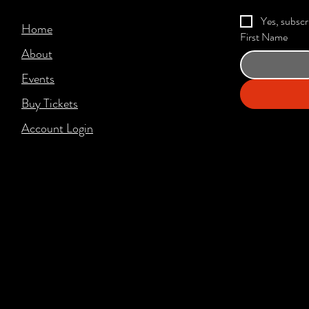
Yes, subscr
Home
First Name
About
Events
Buy Tickets
Account Login​