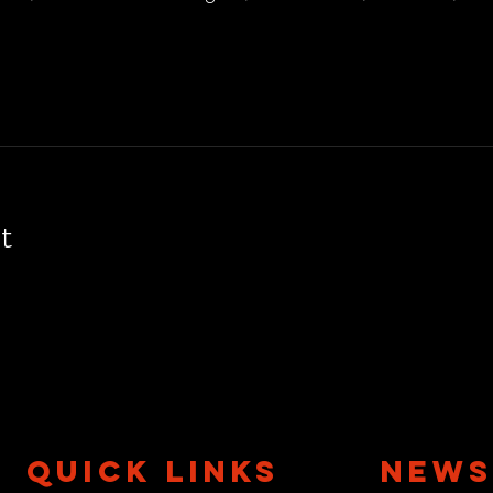
t
QUICK LINKS
NEWS