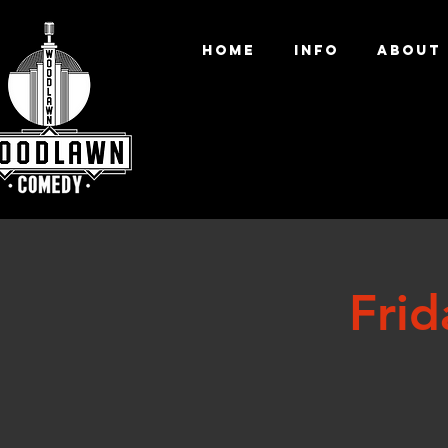
HOME
INFO
ABOUT
Fri