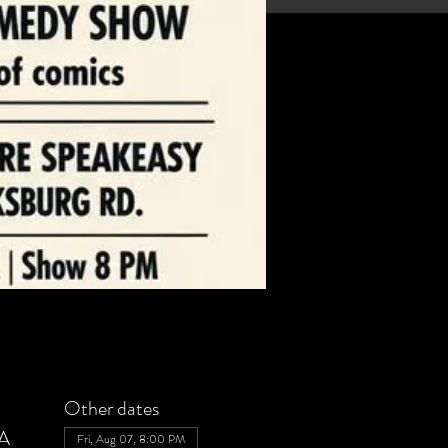
Other dates
SA
Fri, Aug 07, 8:00 PM