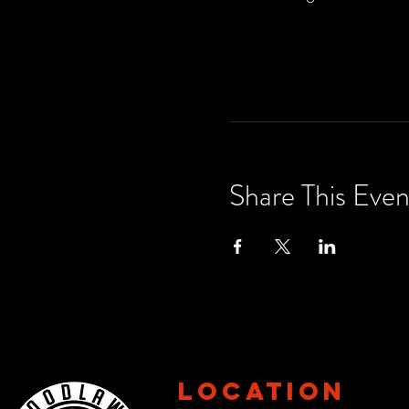
Share This Even
Location