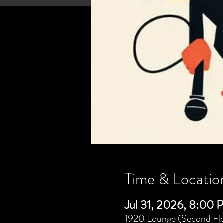
Time & Locatio
Jul 31, 2026, 8:00
1920 Lounge (Second Flo