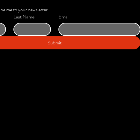
ibe me to your newsletter.
Last Name
Email
Submit