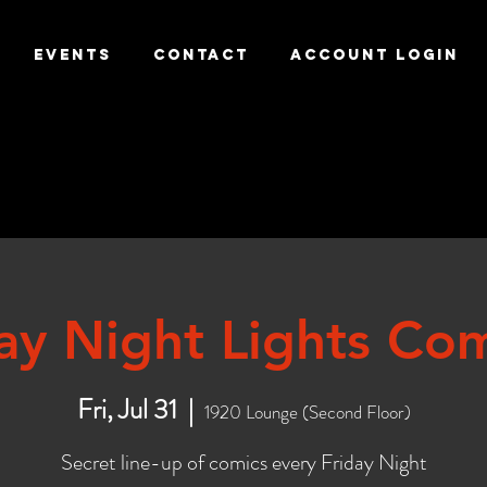
EVENTS
CONTACT
ACCOUNT LOGIN
day Night Lights Co
Fri, Jul 31
  |  
1920 Lounge (Second Floor)
Secret line-up of comics every Friday Night