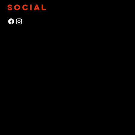
SOCIAL