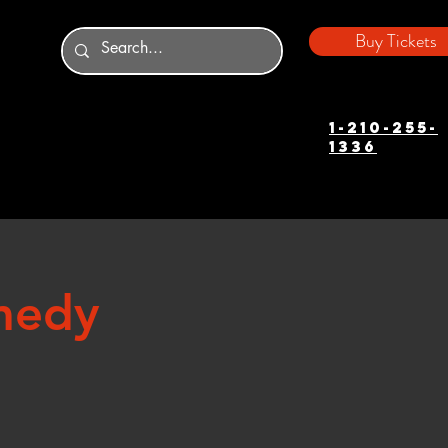
Buy Tickets
1-210-255-
1336
medy