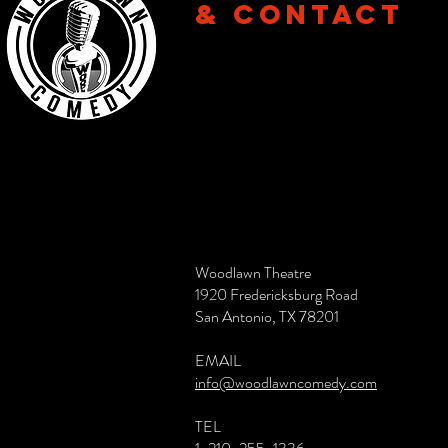
& CONTACT
Woodlawn Theatre
1920 Fredericksburg Road
San Antonio, TX 78201
EMAIL
info@woodlawncomedy.com
TEL