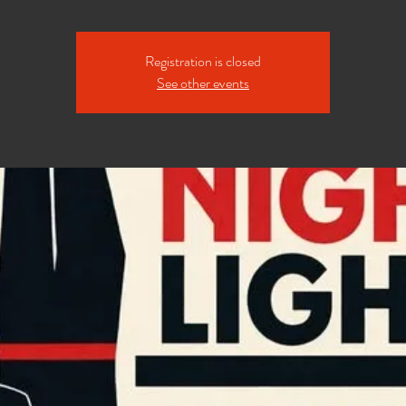
Registration is closed
See other events