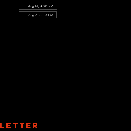
Fri, Aug 14, 8:00 PM
Fri, Aug 21, 8:00 PM
View all 7 dates
LETTER