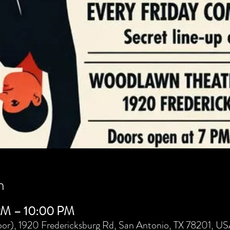
n
 PM – 10:00 PM
or), 1920 Fredericksburg Rd, San Antonio, TX 78201, U