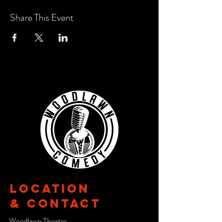
Share This Event
Location
& CONTACT
Woodlawn Theatre