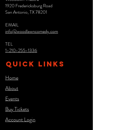
1920 Fredericksburg Road
San Antonio, TX 78201
EMAIL
info@woodlawncomedy.com
TEL
1-210-255-1336
QUICK LINKS
Home
About
Events
Buy Tickets
Account Login​