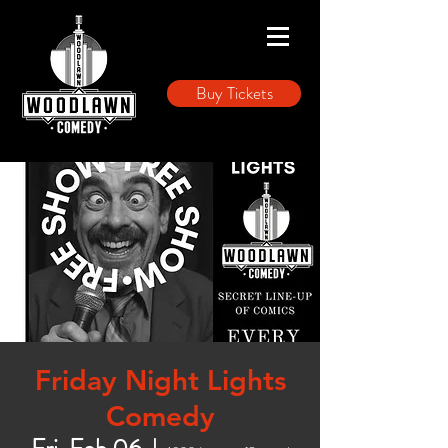
Buy Tickets
Friday Night Lights
Comedy