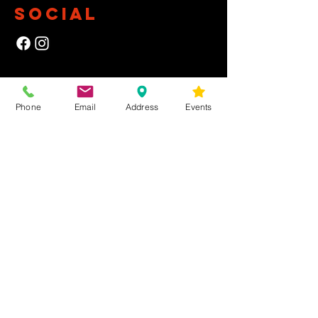
SOCIAL
NEWSLETTER
Phone
Email
Address
Events
Yes, subscribe me to your newsletter.
First Name
Last Name
Email
Submit