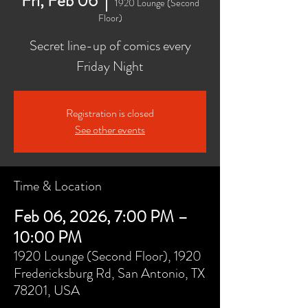
Fri, Feb 06
  |  
1920 Lounge (Second
Floor)
Secret line-up of comics every
Friday Night
Registration is closed
See other events
Time & Location
Feb 06, 2026, 7:00 PM –
10:00 PM
1920 Lounge (Second Floor), 1920
Fredericksburg Rd, San Antonio, TX
78201, USA