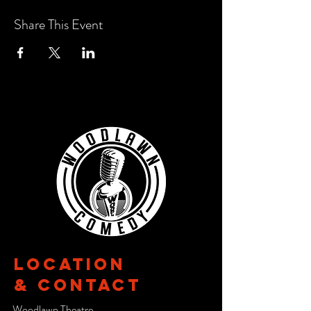
Share This Event
Location
& CONTACT
Woodlawn Theatre