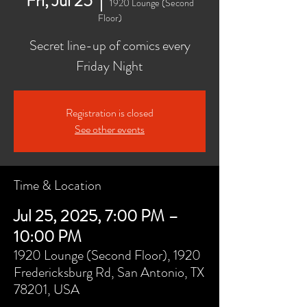
Fri, Jul 25
  |  
1920 Lounge (Second
Floor)
Secret line-up of comics every
Friday Night
Registration is closed
See other events
Time & Location
Jul 25, 2025, 7:00 PM –
10:00 PM
1920 Lounge (Second Floor), 1920
Fredericksburg Rd, San Antonio, TX
78201, USA