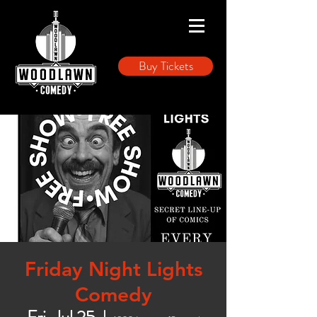
Buy Tickets
Friday Night Lights
Comedy