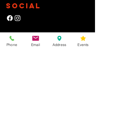
SOCIAL
NEWSLETTER
Phone
Email
Address
Events
Yes, subscribe me to your newsletter.
First Name
Last Name
Email
Submit