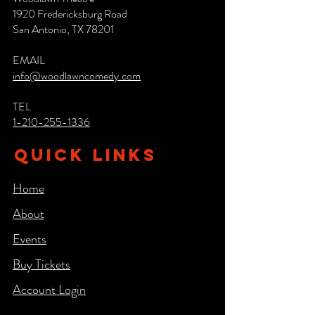
1920 Fredericksburg Road
San Antonio, TX 78201
EMAIL
info@woodlawncomedy.com
TEL
1-210-255-1336
QUICK LINKS
Home
About
Events
Buy Tickets
Account Login​